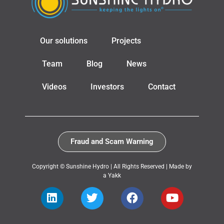
Our solutions
Projects
Team
Blog
News
Videos
Investors
Contact
Fraud and Scam Warning
Copyright © Sunshine Hydro | All Rights Reserved |
Made by
a Yakk