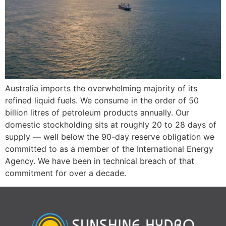
Australia imports the overwhelming majority of its
refined liquid fuels. We consume in the order of 50
billion litres of petroleum products annually. Our
domestic stockholding sits at roughly 20 to 28 days of
supply — well below the 90-day reserve obligation we
committed to as a member of the International Energy
Agency. We have been in technical breach of that
commitment for over a decade.