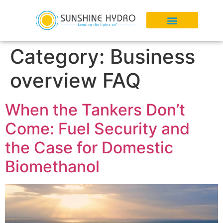
Category:
Business
overview FAQ
When the Tankers Don’t
Come: Fuel Security and
the Case for Domestic
Biomethanol