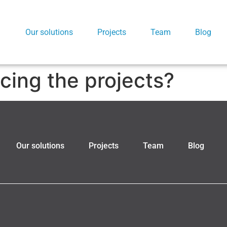
Our solutions
Projects
Team
Blog
cing the projects?
Our solutions
Projects
Team
Blog