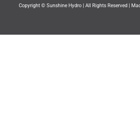
Copyright © Sunshine Hydro | All Rights Reserved |
Mad