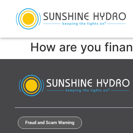
How are you finan
Fraud and Scam Warning