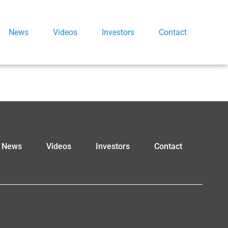
News
Videos
Investors
Contact
News
Videos
Investors
Contact