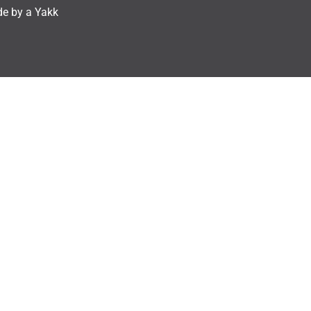
e by a Yakk