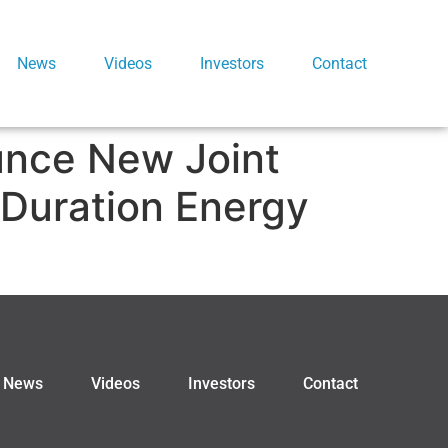
News
Videos
Investors
Contact
unce New Joint
 Duration Energy
News
Videos
Investors
Contact