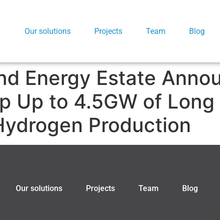
Our solutions
Projects
Team
Blog
nd Energy Estate Anno
op Up to 4.5GW of Long
Hydrogen Production
Our solutions
Projects
Team
Blog