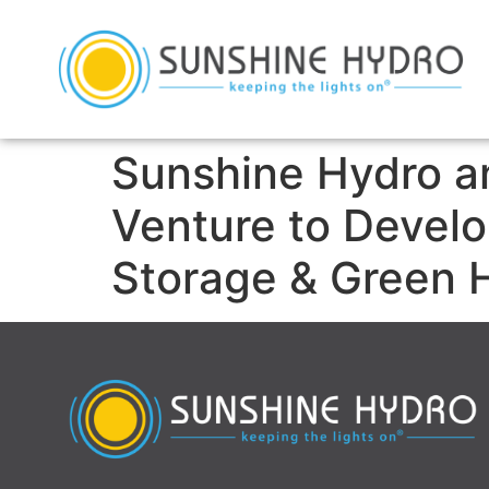
Sunshine Hydro a
Venture to Devel
Storage & Green 