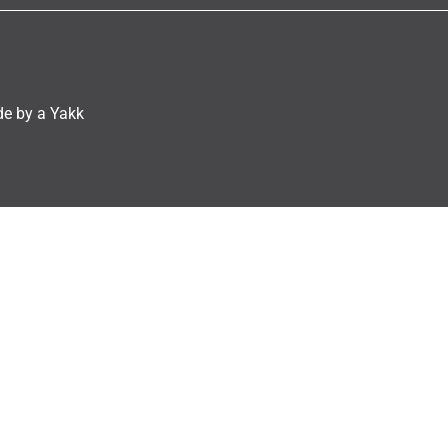
e by a Yakk