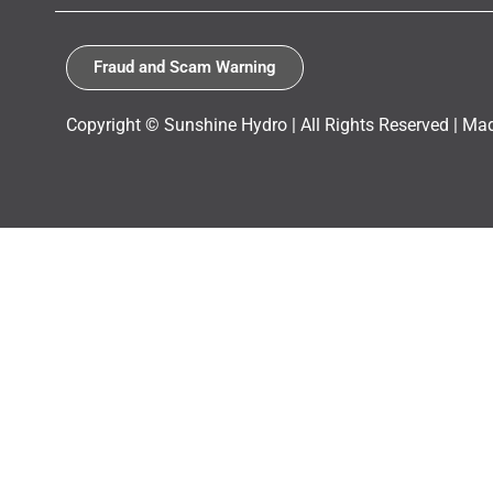
Fraud and Scam Warning
Copyright © Sunshine Hydro | All Rights Reserved |
Mad