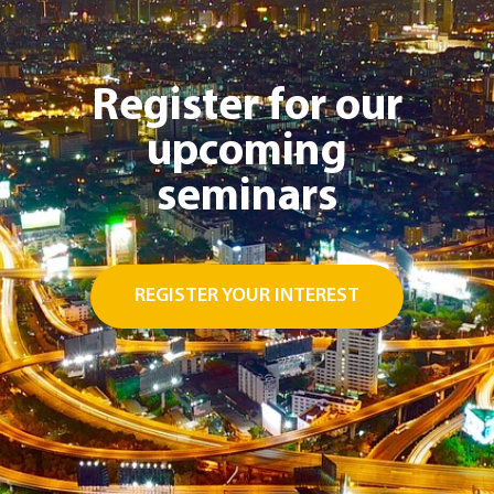
Register for our
upcoming
seminars
REGISTER YOUR INTEREST