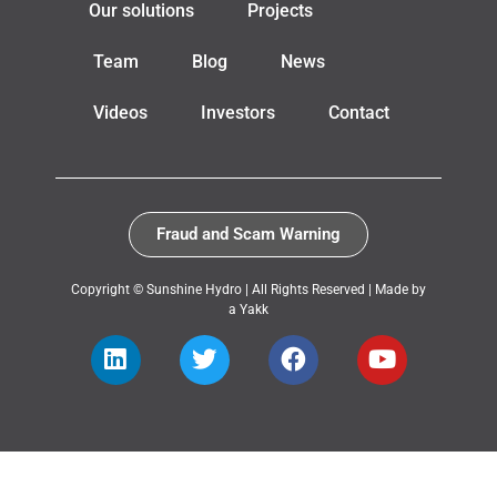
Our solutions
Projects
Team
Blog
News
Videos
Investors
Contact
Fraud and Scam Warning
Copyright © Sunshine Hydro | All Rights Reserved |
Made by
a Yakk