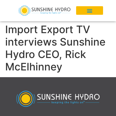
Import Export TV
interviews Sunshine
Hydro CEO, Rick
McElhinney