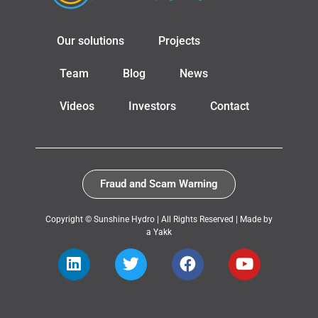
Our solutions
Projects
Team
Blog
News
Videos
Investors
Contact
Fraud and Scam Warning
Copyright © Sunshine Hydro | All Rights Reserved |
Made by
a Yakk