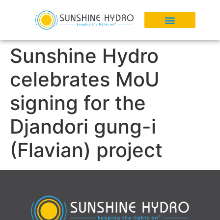
Sunshine Hydro
celebrates MoU
signing for the
Djandori gung-i
(Flavian) project