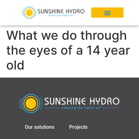
What we do through
the eyes of a 14 year
old
Our solutions
Projects