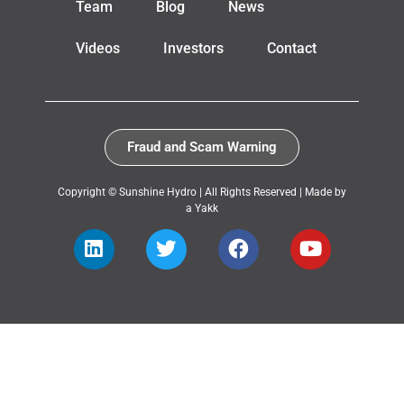
Team
Blog
News
Videos
Investors
Contact
Fraud and Scam Warning
Copyright © Sunshine Hydro | All Rights Reserved |
Made by
a Yakk