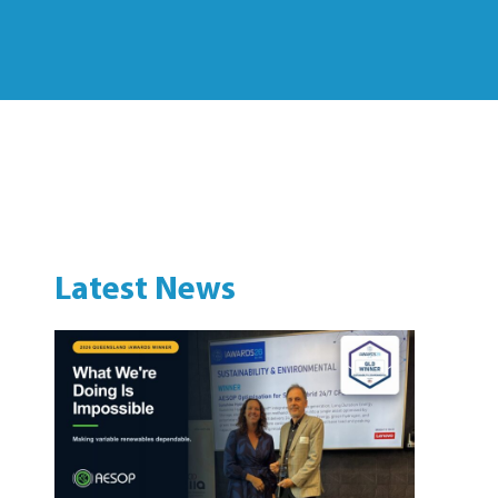
Latest News