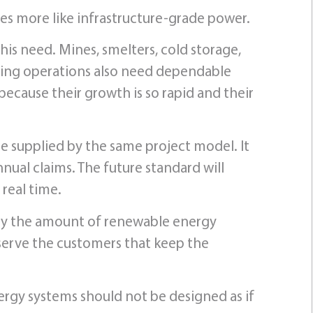
ves more like infrastructure-grade power.
his need. Mines, smelters, cold storage,
uring operations also need dependable
because their growth is so rapid and their
e supplied by the same project model. It
al claims. The future standard will
 real time.
 by the amount of renewable energy
n serve the customers that keep the
ergy systems should not be designed as if