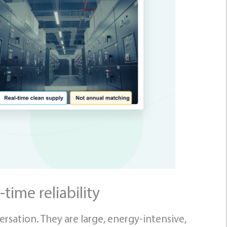
-time reliability
rsation. They are large, energy-intensive,