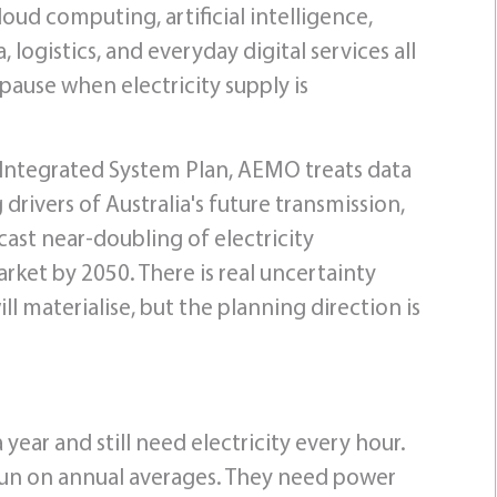
ud computing, artificial intelligence,
logistics, and everyday digital services all
pause when electricity supply is
026 Integrated System Plan, AEMO treats data
 drivers of Australia's future transmission,
ast near-doubling of electricity
rket by 2050. There is real uncertainty
materialise, but the planning direction is
ear and still need electricity every hour.
 run on annual averages. They need power