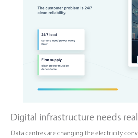
Digital infrastructure needs real
Data centres are changing the electricity conve