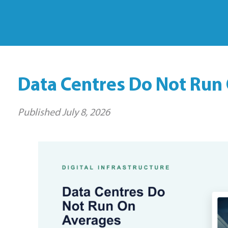
Data Centres Do Not Run
Published
July 8, 2026