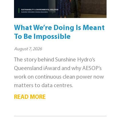
What We’re Doing Is Meant
To Be Impossible
August 7, 2026
The story behind Sunshine Hydro’s
Queensland iAward and why AESOP’s
work on continuous clean power now
matters to data centres.
READ MORE