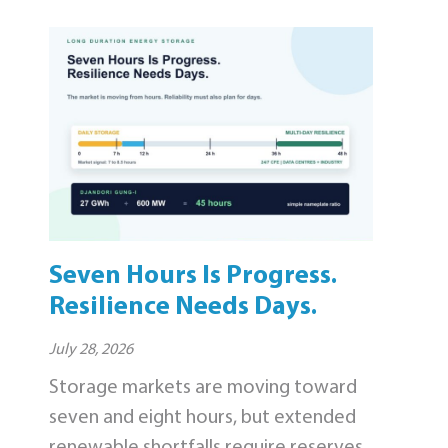
Seven Hours Is Progress.
Resilience Needs Days.
July 28, 2026
Storage markets are moving toward
seven and eight hours, but extended
renewable shortfalls require reserves