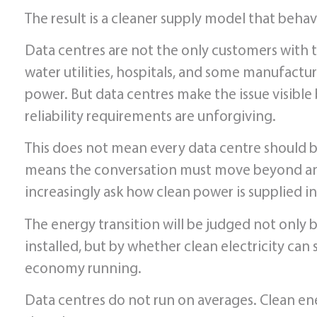
The result is a cleaner supply model that beha
Data centres are not the only customers with t
water utilities, hospitals, and some manufact
power. But data centres make the issue visible 
reliability requirements are unforgiving.
This does not mean every data centre should b
means the conversation must move beyond annu
increasingly ask how clean power is supplied in
The energy transition will be judged not only
installed, but by whether clean electricity ca
economy running.
Data centres do not run on averages. Clean en