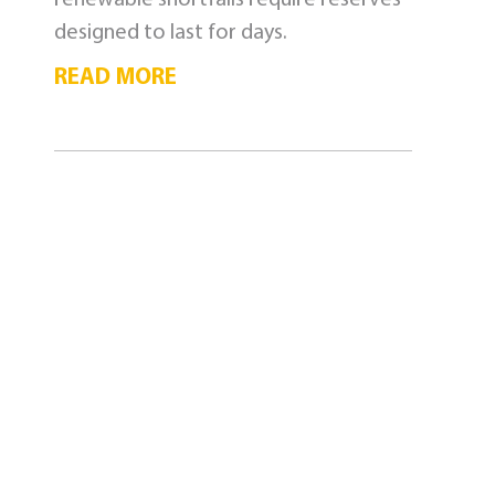
designed to last for days.
READ MORE