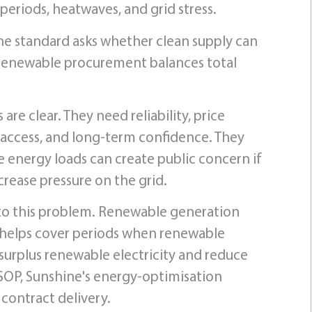
eriods, heatwaves, and grid stress.
The standard asks whether clean supply can
 renewable procurement balances total
re clear. They need reliability, price
d access, and long-term confidence. They
 energy loads can create public concern if
rease pressure on the grid.
 to this problem. Renewable generation
 helps cover periods when renewable
 surplus renewable electricity and reduce
OP, Sunshine's energy-optimisation
 contract delivery.