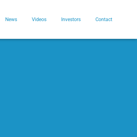
News
Videos
Investors
Contact