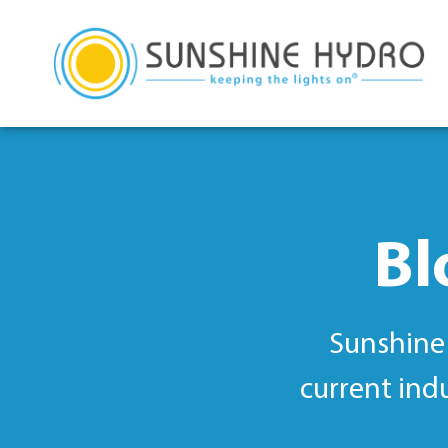
Bl
Sunshine 
current ind