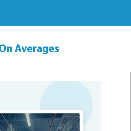
 On Averages