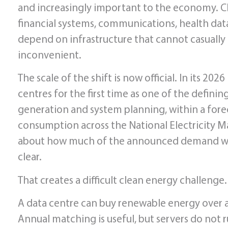
and increasingly important to the economy. Clo
financial systems, communications, health data, 
depend on infrastructure that cannot casually 
inconvenient.
The scale of the shift is now official. In its 2
centres for the first time as one of the defining
generation and system planning, within a forec
consumption across the National Electricity Ma
about how much of the announced demand will 
clear.
That creates a difficult clean energy challenge.
A data centre can buy renewable energy over a y
Annual matching is useful, but servers do not