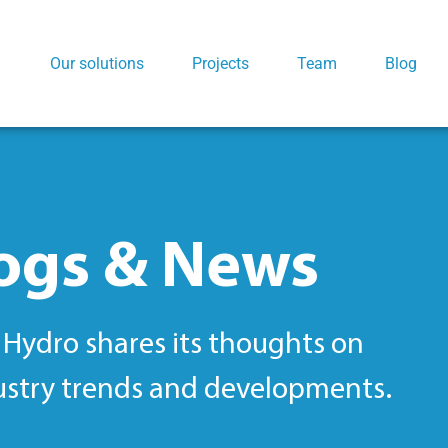
Our solutions
Projects
Team
Blog
ogs & News
Hydro shares its thoughts on
ustry trends and developments.