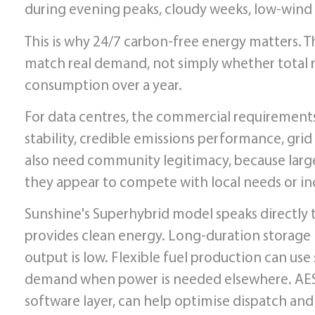
during evening peaks, cloudy weeks, low-wind p
This is why 24/7 carbon-free energy matters. 
match real demand, not simply whether total
consumption over a year.
For data centres, the commercial requirements a
stability, credible emissions performance, gri
also need community legitimacy, because large
they appear to compete with local needs or inc
Sunshine's Superhybrid model speaks directly
provides clean energy. Long-duration storage
output is low. Flexible fuel production can use
demand when power is needed elsewhere. AES
software layer, can help optimise dispatch and