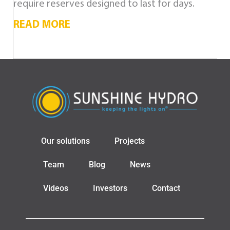
require reserves designed to last for days.
READ MORE
Our solutions
Projects
Team
Blog
News
Videos
Investors
Contact