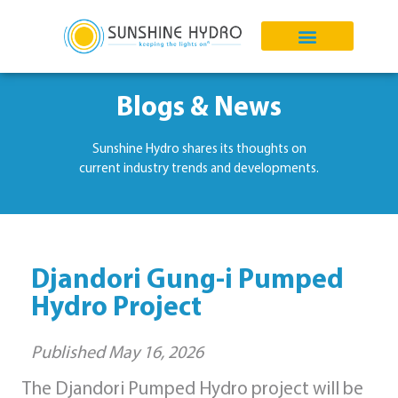
Blogs & News
Sunshine Hydro shares its thoughts on
current industry trends and developments.
Djandori Gung-i Pumped
Hydro Project
Published
May 16, 2026
The Djandori Pumped Hydro project will be