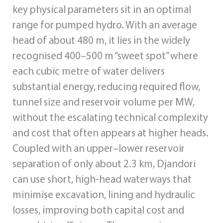
key physical parameters sit in an optimal
range for pumped hydro. With an average
head of about 480 m, it lies in the widely
recognised 400–500 m “sweet spot” where
each cubic metre of water delivers
substantial energy, reducing required flow,
tunnel size and reservoir volume per MW,
without the escalating technical complexity
and cost that often appears at higher heads.
Coupled with an upper–lower reservoir
separation of only about 2.3 km, Djandori
can use short, high‑head waterways that
minimise excavation, lining and hydraulic
losses, improving both capital cost and