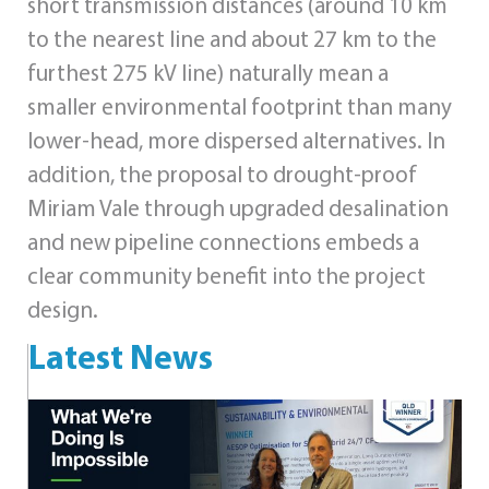
short transmission distances (around 10 km
to the nearest line and about 27 km to the
furthest 275 kV line) naturally mean a
smaller environmental footprint than many
lower‑head, more dispersed alternatives. In
addition, the proposal to drought‑proof
Miriam Vale through upgraded desalination
and new pipeline connections embeds a
clear community benefit into the project
design.
Latest News